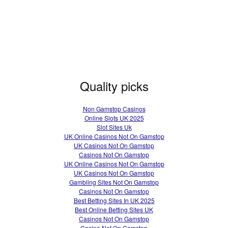
Quality picks
Non Gamstop Casinos
Online Slots UK 2025
Slot Sites Uk
UK Online Casinos Not On Gamstop
UK Casinos Not On Gamstop
Casinos Not On Gamstop
UK Online Casinos Not On Gamstop
UK Casinos Not On Gamstop
Gambling Sites Not On Gamstop
Casinos Not On Gamstop
Best Betting Sites In UK 2025
Best Online Betting Sites UK
Casinos Not On Gamstop
Casino Not On Gamstop