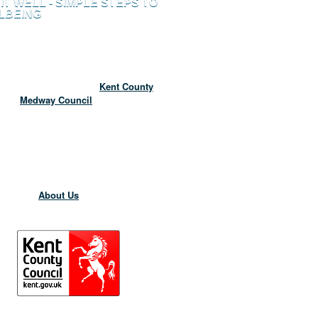
 IT WELL - SIMPLE STEPS TO
LBEING
to the Live It Well website for better
wellbeing in Kent and Medway.
site which is funded by
Kent County
and
Medway Council
and has been
 to help you maintain your wellbeing and
 in to what is available to support you
 The Live It Well website is currently
 the Six Ways to Wellbeing Campaign.
 information about the Live It Well
go to the
About Us
page.