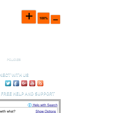
port Handbook
Click To View
ticles in your Handbook
POLICIES
NECT WITH US
D FREE HELP AND SUPPORT
Help with Search
 with what?
Show Options