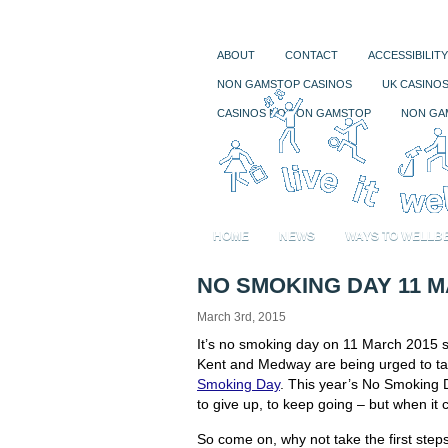
ABOUT
CONTACT
ACCESSIBILITY
NON GAMSTOP CASINOS
UK CASINO
CASINOS NOT ON GAMSTOP
NON GA
HOME
NEWS
WAYS TO WELLB
NO SMOKING DAY 11 M
March 3rd, 2015
It’s no smoking day on 11 March 2015 s
Kent and Medway are being urged to tak
Smoking Day
. This year’s No Smoking Da
to give up, to keep going – but when it 
So come on, why not take the first ste