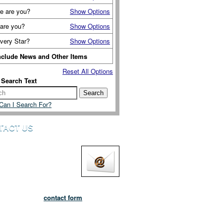
e are you?
Show Options
are you?
Show Options
very Star?
Show Options
nclude News and Other Items
Reset All Options
 Search Text
Can I Search For?
TACT US
lways pleased to hear from
you want to tell us about
 are adopting the Six Ways
eing or if you want to send
edback, amendments and suggestions.
do by using our
contact form
and get in