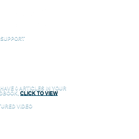
E SUPPORT
ve Support to speak to an online support
 HAVE
0
ARTICLES IN YOUR
DBOOK,
CLICK TO VIEW
TURED VIDEO