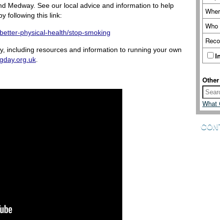
nd Medway. See our local advice and information to help
Wher
following this link:
Who 
/better-physical-health/stop-smoking
Reco
, including resources and information to running your own
I
gday.org.uk
.
Other
What 
CON
We are a
you. If 
how you
to Wellb
your fe
Please 
touch.