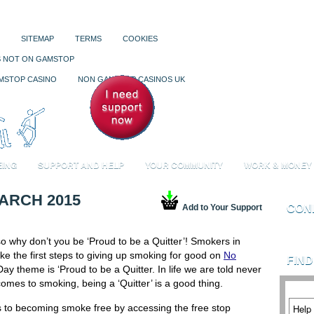
SITEMAP
TERMS
COOKIES
S NOT ON GAMSTOP
Your Sup
MSTOP CASINO
NON GAMSTOP CASINOS UK
You have
0
ar
EING
SUPPORT AND HELP
YOUR COMMUNITY
WORK & MONEY
ARCH 2015
Add to Your Support
CON
o why don’t you be ‘Proud to be a Quitter’! Smokers in
e the first steps to giving up smoking for good on
No
FIN
y theme is ‘Proud to be a Quitter. In life we are told never
comes to smoking, being a ‘Quitter’ is a good thing.
ps to becoming smoke free by accessing the free stop
Help