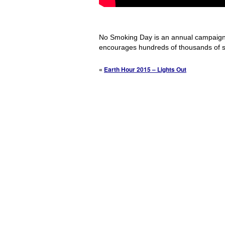
No Smoking Day is an annual campaign 
encourages hundreds of thousands of 
«
Earth Hour 2015 – Lights Out