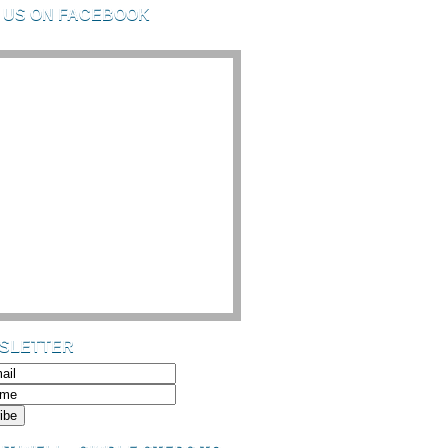
D US ON FACEBOOK
SLETTER