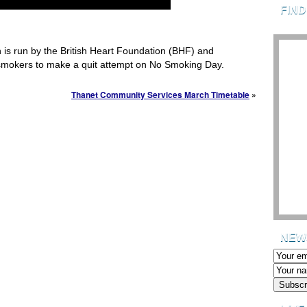
FIN
is run by the British Heart Foundation (BHF) and
smokers to make a quit attempt on No Smoking Day.
Thanet Community Services March Timetable
»
NEW