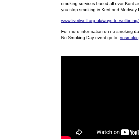
smoking services based all over Kent a
you stop smoking in Kent and Medway by 
www.liveitwell.org.uk/ways-to-wellbeing
For more information on no smoking day
No Smoking Day event go to:
nosmokin