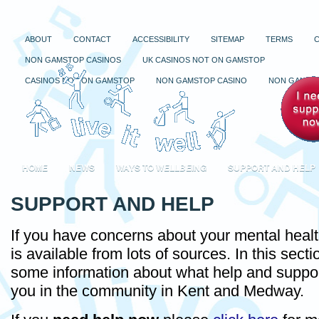
ABOUT
CONTACT
ACCESSIBILITY
SITEMAP
TERMS
NON GAMSTOP CASINOS
UK CASINOS NOT ON GAMSTOP
CASINOS NOT ON GAMSTOP
NON GAMSTOP CASINO
NON GAMSTO
HOME
NEWS
WAYS TO WELLBEING
SUPPORT AND HELP
SUPPORT AND HELP
If you have concerns about your mental healt
is available from lots of sources. In this sec
some information about what help and support
you in the community in Kent and Medway.