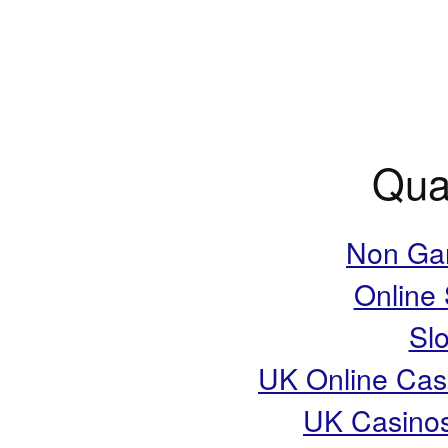
Qual
Non Ga
Online
Slo
UK Online Cas
UK Casino