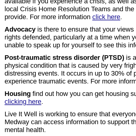
available if you experience a crisis, as well 
local Crisis Home Resolution Teams and the 
provide. For more information
click here
.
Advocacy
is there to ensure that your views
rights defended, particularly at a time when yo
unable to speak up for yourself to see this i
Post-traumatic stress disorder (PTSD)
is 
physical condition that is caused by very frig
distressing events. It occurs in up to 30% of
experience traumatic events. For more infor
Housing
find out how you can get housing su
clicking here
.
Live It Well is working to ensure that everyo
Medway can access information to support th
mental health.