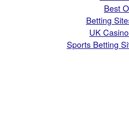
Best O
Betting Si
UK Casino
Sports Betting 
Copyright ©
Live It Well
- S
Wellbeing i