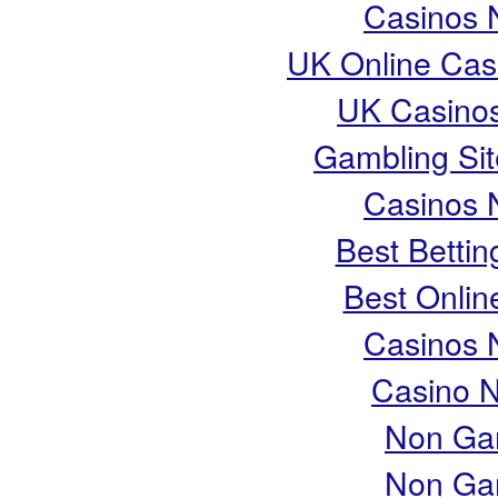
Casinos 
UK Online Cas
UK Casino
Gambling Si
Casinos 
Best Bettin
Best Onlin
Casinos 
Casino 
Non Ga
Non Ga