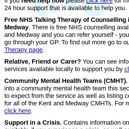
If you
need help now
please
click here
for m
24 hour support that is available to help you.
Free NHS Talking Therapy of Counselling 
Medway
. There is free NHS counselling avai
and Medway and you can refer yourself - you
go through your GP. To find out more go to o
Therapy page
.
Relative, Friend or Carer?
You can see info
services available locally to support you by
c
Community Mental Health Teams (CMHT).
into a community mental health team this sec
to expect from the service as well as listing 
for all of the Kent and Medway CMHTs. For m
click here
.
Support in a Crisis.
Contains information on