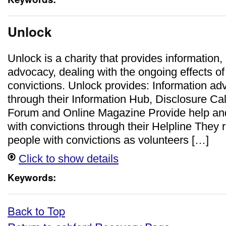
Unlock
Unlock is a charity that provides information,
advocacy, dealing with the ongoing effects of
convictions. Unlock provides: Information ad
through their Information Hub, Disclosure Cal
Forum and Online Magazine Provide help and
with convictions through their Helpline They r
people with convictions as volunteers […]
Click to show details
Keywords:
Back to Top