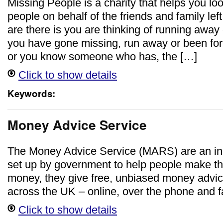
Missing People is a charity that helps you lo
people on behalf of the friends and family lef
are there is you are thinking of running away 
you have gone missing, run away or been fo
or you know someone who has, the […]
Click to show details
Keywords:
Money Advice Service
The Money Advice Service (MARS) are an in
set up by government to help people make the
money, they give free, unbiased money advi
across the UK – online, over the phone and f
Click to show details