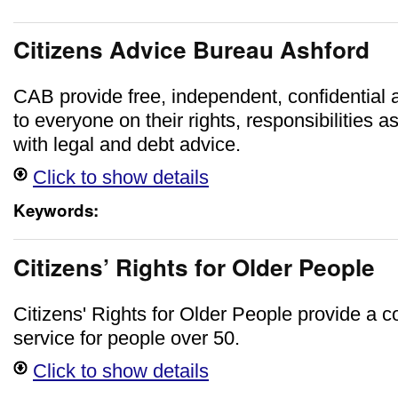
Citizens Advice Bureau Ashford
CAB provide free, independent, confidential 
to everyone on their rights, responsibilities a
with legal and debt advice.
Click to show details
Keywords:
Citizens’ Rights for Older People
Citizens' Rights for Older People provide a c
service for people over 50.
Click to show details