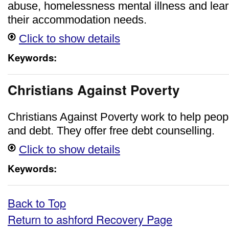
abuse, homelessness mental illness and learni
their accommodation needs.
Click to show details
Keywords:
Christians Against Poverty
Christians Against Poverty work to help peopl
and debt. They offer free debt counselling.
Click to show details
Keywords:
Back to Top
Return to ashford Recovery Page