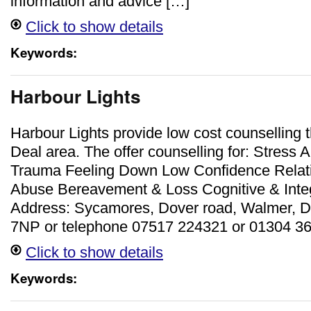
information and advice […]
Click to show details
Keywords:
Harbour Lights
Harbour Lights provide low cost counselling 
Deal area. The offer counselling for: Stress 
Trauma Feeling Down Low Confidence Relati
Abuse Bereavement & Loss Cognitive & Inte
Address: Sycamores, Dover road, Walmer, D
7NP or telephone 07517 224321 or 01304 3
Click to show details
Keywords: