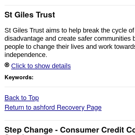
St Giles Trust
St Giles Trust aims to help break the cycle of
disadvantage and create safer communities 
people to change their lives and work towa
independence.
Click to show details
Keywords:
Back to Top
Return to ashford Recovery Page
Step Change - Consumer Credit Co