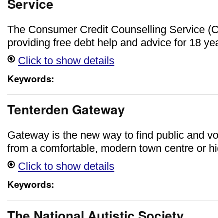
Service
The Consumer Credit Counselling Service 
providing free debt help and advice for 18 ye
Click to show details
Keywords:
Tenterden Gateway
Gateway is the new way to find public and vo
from a comfortable, modern town centre or hig
Click to show details
Keywords:
The National Autistic Society