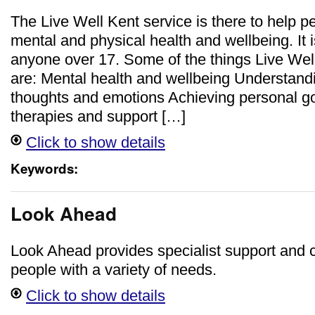
The Live Well Kent service is there to help p
mental and physical health and wellbeing. It i
anyone over 17. Some of the things Live Wel
are: Mental health and wellbeing Understan
thoughts and emotions Achieving personal g
therapies and support […]
Click to show details
Keywords:
Look Ahead
Look Ahead provides specialist support and c
people with a variety of needs.
Click to show details