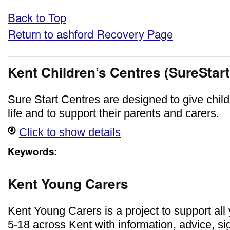
Back to Top
Return to ashford Recovery Page
Kent Children’s Centres (SureStart
Sure Start Centres are designed to give childr
life and to support their parents and carers.
Click to show details
Keywords:
Kent Young Carers
Kent Young Carers is a project to support al
5-18 across Kent with information, advice, si