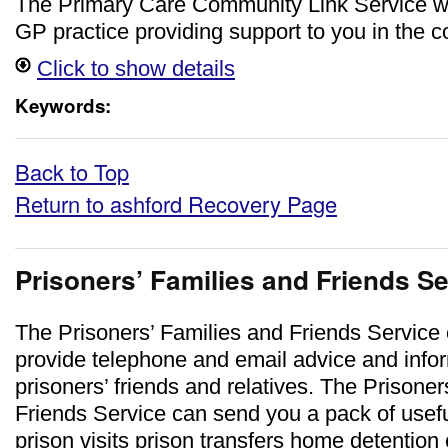
The Primary Care Community Link Service w
GP practice providing support to you in the 
Click to show details
Keywords:
Back to Top
Return to ashford Recovery Page
Prisoners’ Families and Friends S
The Prisoners’ Families and Friends Service
provide telephone and email advice and infor
prisoners’ friends and relatives. The Prisoner
Friends Service can send you a pack of usefu
prison visits prison transfers home detention