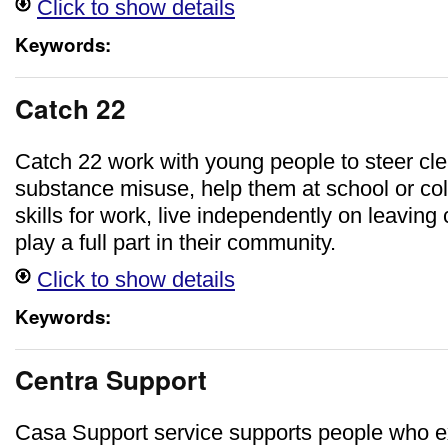
Click to show details
Keywords:
Catch 22
Catch 22 work with young people to steer cle
substance misuse, help them at school or co
skills for work, live independently on leaving
play a full part in their community.
Click to show details
Keywords:
Centra Support
Casa Support service supports people who 