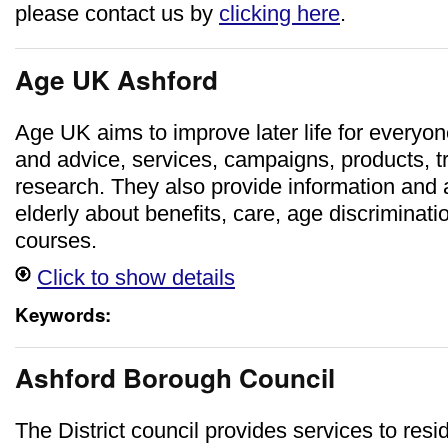
please contact us by
clicking here
.
Age UK Ashford
Age UK aims to improve later life for everyon
and advice, services, campaigns, products, t
research. They also provide information and a
elderly about benefits, care, age discriminat
courses.
Click to show details
Keywords:
Ashford Borough Council
The District council provides services to res