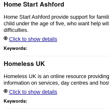
Home Start Ashford
Home Start Ashford provide support for famili
child under the age of five, who want help wi
difficulties.
Click to show details
Keywords:
Homeless UK
Homeless UK is an online resource providin
information on services, day centres and host
Click to show details
Keywords: