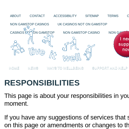
ABOUT
CONTACT
ACCESSIBILITY
SITEMAP
TERMS
NON GAMSTOP CASINOS
UK CASINOS NOT ON GAMSTOP
CASINOS NOT ON GAMSTOP
NON GAMSTOP CASINO
NON GAMSTO
HOME
NEWS
WAYS TO WELLBEING
SUPPORT AND HELP
RESPONSIBILITIES
This page is about your responsibilities in your
moment.
If you have any suggestions of services that
on this page or amendments or changes to the