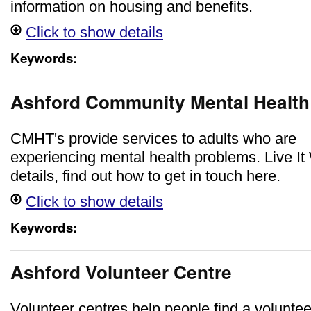
information on housing and benefits.
Click to show details
Keywords:
Ashford Community Mental Healt
CMHT's provide services to adults who are
experiencing mental health problems. Live It 
details, find out how to get in touch here.
Click to show details
Keywords:
Ashford Volunteer Centre
Volunteer centres help people find a voluntee