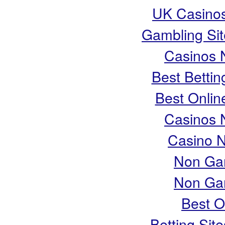
UK Casino
Gambling Si
Casinos 
Best Bettin
Best Onlin
Casinos 
Casino 
Non Ga
Non Ga
Best O
Betting Si