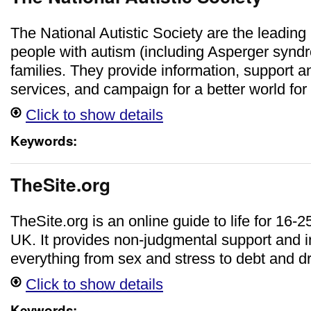
The National Autistic Society are the leading 
people with autism (including Asperger syndr
families. They provide information, support a
services, and campaign for a better world for
Click to show details
Keywords:
TheSite.org
TheSite.org is an online guide to life for 16-2
UK. It provides non-judgmental support and 
everything from sex and stress to debt and d
Click to show details
Keywords: