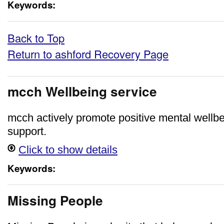
Keywords:
Back to Top
Return to ashford Recovery Page
mcch Wellbeing service
mcch actively promote positive mental wellbe
support.
Click to show details
Keywords:
Missing People