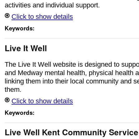
activities and individual support.
Click to show details
Keywords:
Live It Well
The Live It Well website is designed to suppo
and Medway mental health, physical health a
linking them into their local community and se
them.
Click to show details
Keywords:
Live Well Kent Community Service