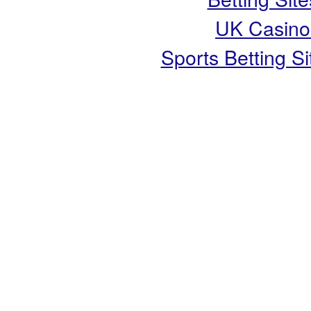
UK Casino
Sports Betting 
Copyright ©
Live It Well
- S
Wellbeing i