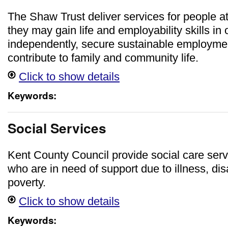
The Shaw Trust deliver services for people a
they may gain life and employability skills in 
independently, secure sustainable employmen
contribute to family and community life.
Click to show details
Keywords:
Social Services
Kent County Council provide social care serv
who are in need of support due to illness, disa
poverty.
Click to show details
Keywords: