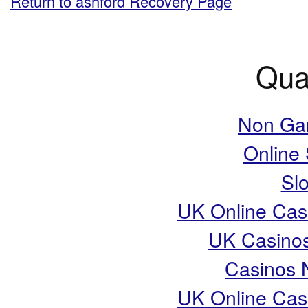
Return to ashford Recovery Page
Qual
Non Ga
Online
Slo
UK Online Cas
UK Casino
Casinos 
UK Online Cas