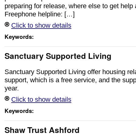
preparing for release, where else to get help
Freephone helpline: […]
Click to show details
Keywords:
Sanctuary Supported Living
Sanctuary Supported Living offer housing rela
support, which is a free service, and the supp
year.
Click to show details
Keywords:
Shaw Trust Ashford