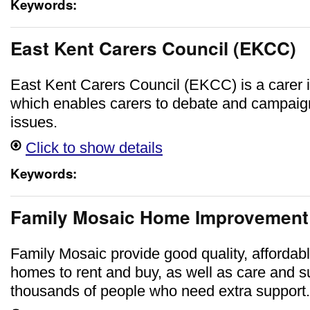
Keywords:
East Kent Carers Council (EKCC)
East Kent Carers Council (EKCC) is a carer
which enables carers to debate and campaig
issues.
Click to show details
Keywords:
Family Mosaic Home Improvement
Family Mosaic provide good quality, affordab
homes to rent and buy, as well as care and s
thousands of people who need extra support.