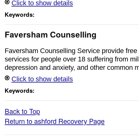
Click to show details
Keywords:
Faversham Counselling
Faversham Counselling Service provide free 
services for people over 18 suffering from mi
depression and anxiety, and other common me
Click to show details
Keywords:
Back to Top
Return to ashford Recovery Page