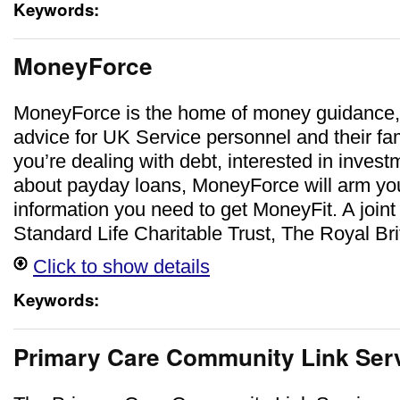
Keywords:
MoneyForce
MoneyForce is the home of money guidance,
advice for UK Service personnel and their fa
you’re dealing with debt, interested in inves
about payday loans, MoneyForce will arm you 
information you need to get MoneyFit. A joint 
Standard Life Charitable Trust, The Royal Br
Click to show details
Keywords:
Primary Care Community Link Ser