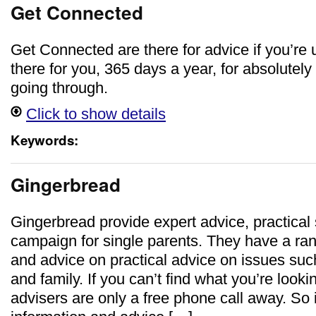
Get Connected
Get Connected are there for advice if you’re 
there for you, 365 days a year, for absolutely
going through.
Click to show details
Keywords:
Gingerbread
Gingerbread provide expert advice, practical
campaign for single parents. They have a ran
and advice on practical advice on issues su
and family. If you can’t find what you’re lookin
advisers are only a free phone call away. So i