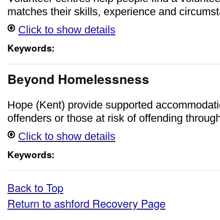
matches their skills, experience and circums
Click to show details
Keywords:
Beyond Homelessness
Hope (Kent) provide supported accommodati
offenders or those at risk of offending throug
Click to show details
Keywords:
Back to Top
Return to ashford Recovery Page