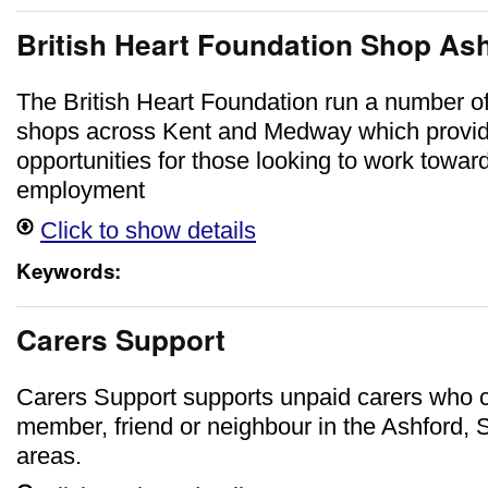
British Heart Foundation Shop As
The British Heart Foundation run a number o
shops across Kent and Medway which provid
opportunities for those looking to work toward
employment
Click to show details
Keywords:
Carers Support
Carers Support supports unpaid carers who ca
member, friend or neighbour in the Ashford
areas.